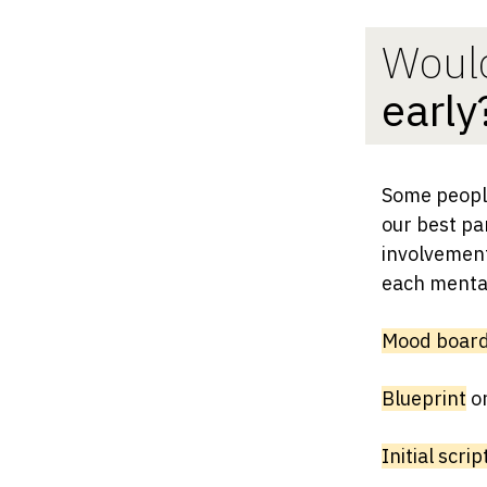
Would
early
Some people
our best par
involvement 
each mental
Mood boar
Blueprint
o
Initial scrip