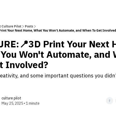
 Culture Pilot
Posts
rint Your Next Home, What You Won't Automate, and When To Get Involve
RE:📍3D Print Your Next 
You Won't Automate, and
t Involved?
reativity, and some important questions you didn
culture pilot
May 25, 2025 • 1 minute