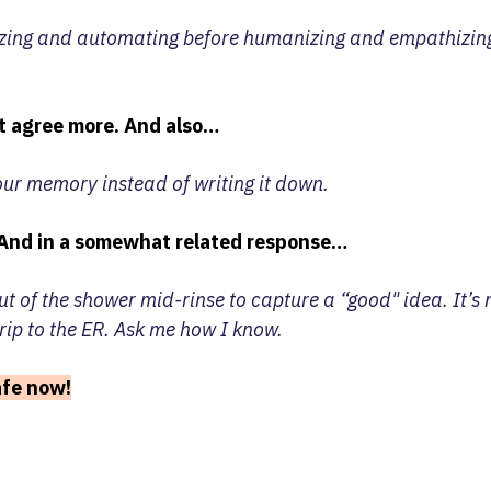
zing and automating before humanizing and empathizing
t agree more. And also…
our memory instead of writing it down.
And in a somewhat related response…
t of the shower mid-rinse to capture a “good" idea. It’s
rip to the ER. Ask me how I know.
safe now!