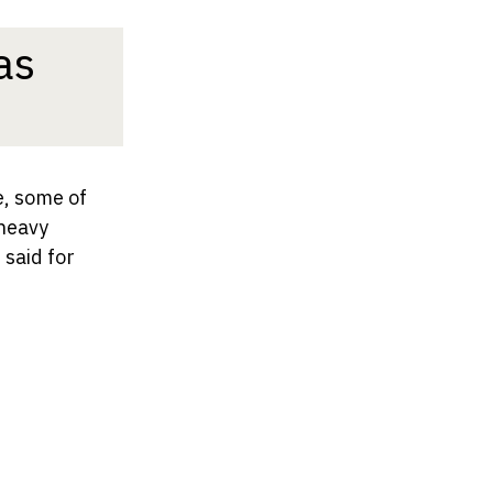
as
e, some of
 heavy
 said for