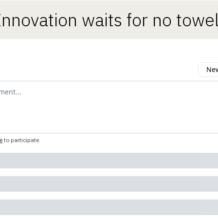
Innovation waits for no towel
New
omment
e
to participate
.