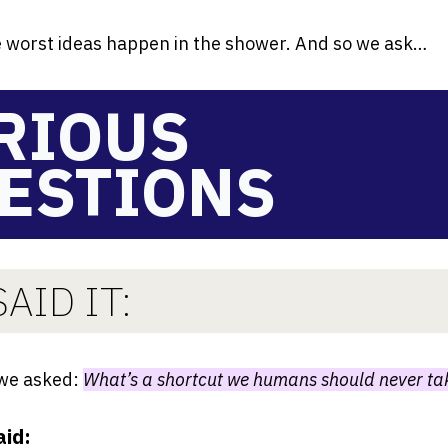
 worst ideas happen in the shower. And so we ask…
RIOUS
ESTIONS
AID IT:
 we asked:
What’s a shortcut we humans should never ta
aid: