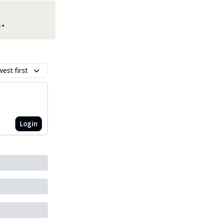
.
est first
Login