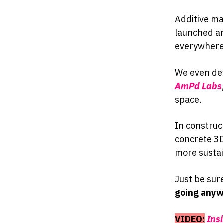
Additive ma
launched an
everywhere
We even dev
AmPd Labs
space.
In construc
concrete 3D
more sustai
Just be sur
going anyw
VIDEO:
Ins