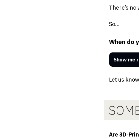
There’s no 
So…
When do yo
Show me r
Let us know
SOME
Are 3D-Pri