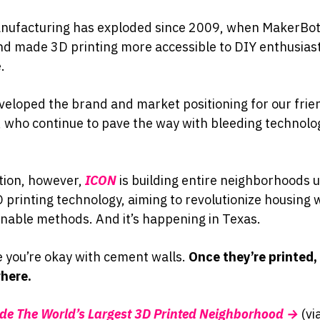
nufacturing has exploded since 2009, when MakerBot 
d made 3D printing more accessible to DIY enthusias
.
eloped the brand and market positioning for our frie
, who continue to pave the way with bleeding technolog
tion, however,
ICON
is building entire neighborhoods u
 printing technology, aiming to revolutionize housing w
nable methods. And it’s happening in Texas.
e you’re okay with cement walls.
Once they’re printed,
here.
ide The World’s Largest 3D Printed Neighborhood →
(vi