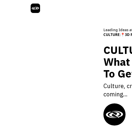
Leading Ideas at
CULTURE:📍3D P
CULTU
What 
To Ge
Culture, c
coming...