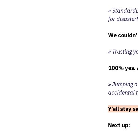
» Standardi
for disaster!
We couldn’
» Trusting y
100% yes. 
» Jumping ou
accidental t
Y’all stay 
Next up: