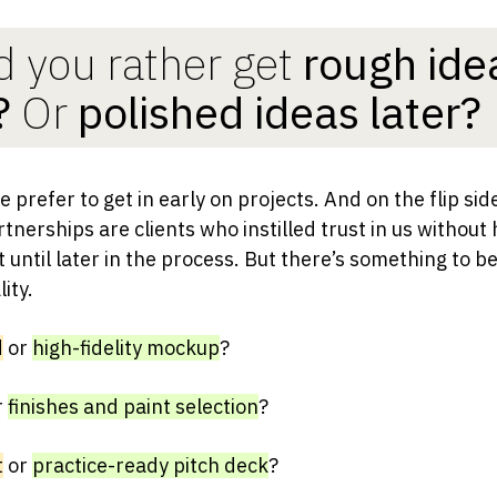
 you rather get
rough ide
?
Or
polished ideas later?
 prefer to get in early on projects. And on the flip sid
tnerships are clients who instilled trust in us without
until later in the process. But there’s something to be
ity.
d
or
high-fidelity mockup
?
r
finishes and paint selection
?
t
or
practice-ready pitch deck
?