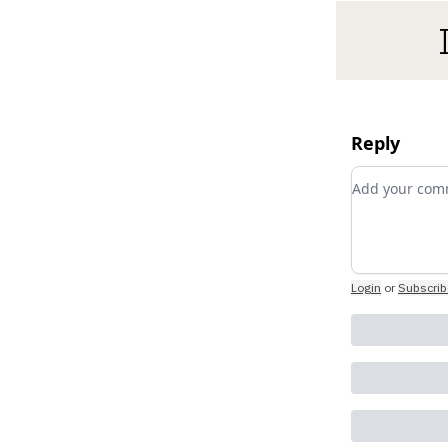
Reply
Add your c
Login
or
Subscrib