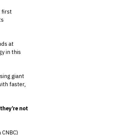
first
ts
nds at
y in this
sing giant
ith faster,
 they’re not
a CNBC)