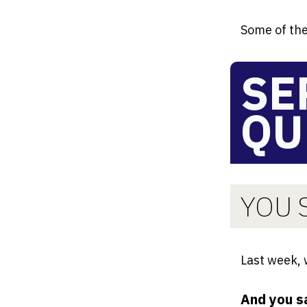
Some of the
SE
QU
YOU S
Last week,
And you s