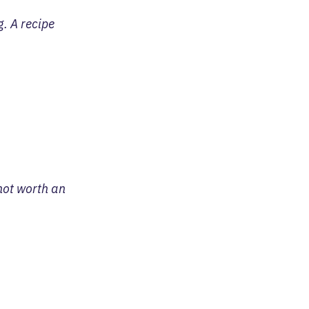
. A recipe
 not worth an