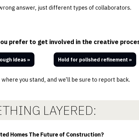
wrong answer, just different types of collaborators.
u prefer to get involved in the creative proce
ough ideas »
Hold for polished refinement
»
 where you stand, and we’ll be sure to report back.
THING LAYERED:
nted Homes The Future of Construction?