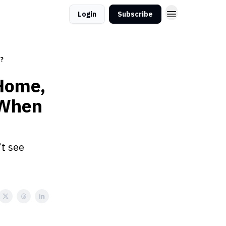
Login
Subscribe
d?
Home,
 When
’t see