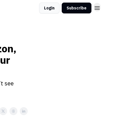
Login
Subscribe
zon,
ur
’t see