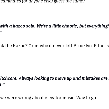
teammates (or anyone else) guess the same?
ith a kazoo solo. We’re a little chaotic, but everything
”
ck the Kazoo? Or maybe it never left Brooklyn. Either 
litchcore. Always looking to move up and mistakes are
d.”
t we were wrong about elevator music. Way to go.