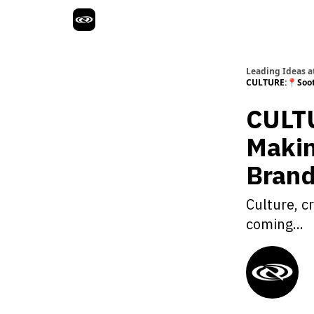
Leading Ideas at
CULTURE:📍Soot 
CULTU
Makin
Brand
Culture, c
coming...