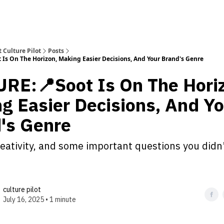
 Culture Pilot
Posts
Is On The Horizon, Making Easier Decisions, And Your Brand's Genre
RE:📍Soot Is On The Hori
g Easier Decisions, And Yo
's Genre
reativity, and some important questions you didn
culture pilot
July 16, 2025 • 1 minute