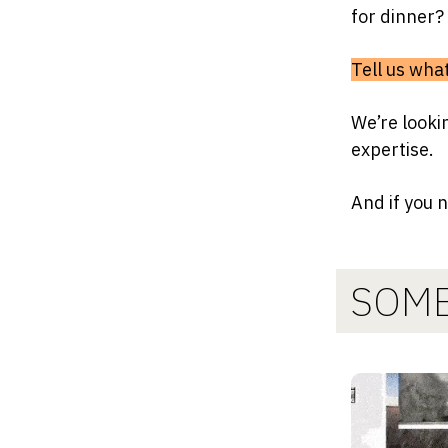
for dinner?
Tell us wh
We’re looki
expertise.
And if you 
SOME