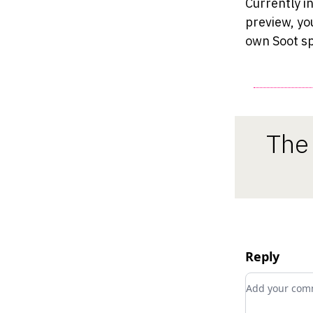
Currently i
preview, yo
own Soot sp
The 
Reply
Add your c