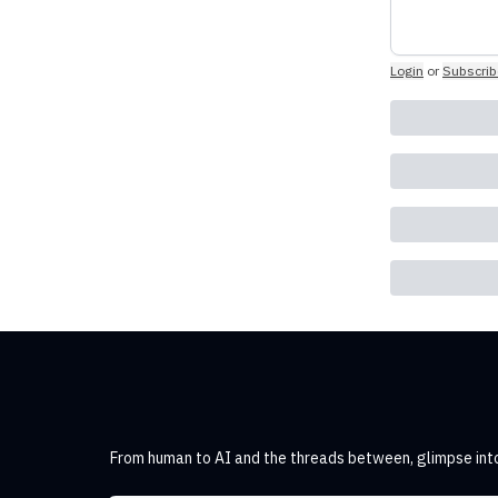
Login
or
Subscrib
From human to AI and the threads between, glimpse into