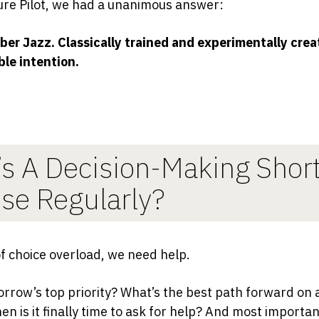
ure Pilot, we had a unanimous answer:
er Jazz. Classically trained and experimentally crea
le intention.
s A Decision-Making Shor
se Regularly?
of choice overload, we need help.
rrow’s top priority? What’s the best path forward on 
en is it finally time to ask for help? And most importan