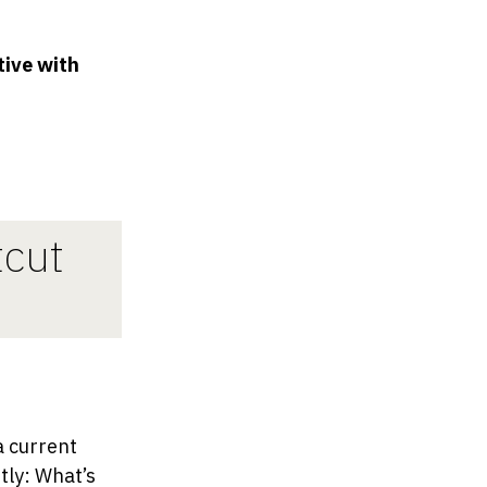
tive with
tcut
a current
tly: What’s