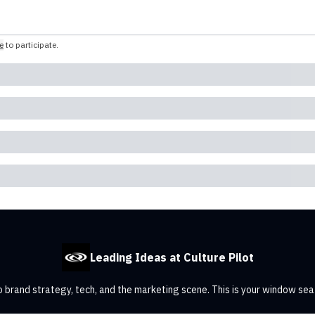
e
to participate
.
Leading Ideas at Culture Pilot
 brand strategy, tech, and the marketing scene. This is your window sea