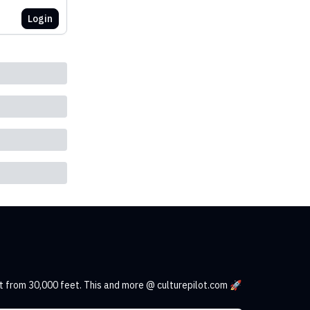
Login
t from 30,000 feet. This and more @ culturepilot.com 🚀