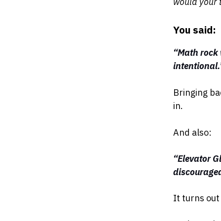
would your 
You said:
“Math rock w
intentional.
Bringing ba
in.
And also:
“Elevator G
discourage
It turns ou