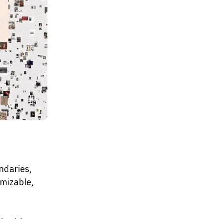
ndaries,
omizable,