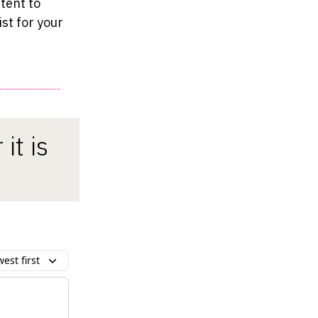
tent to
ist for your
it is
est first