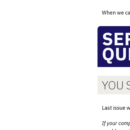
When we ca
SE
QU
YOU S
Last issue 
If your com