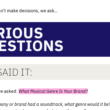
n’t make decisions, we ask…
RIOUS
ESTIONS
AID IT:
we asked:
What Musical Genre Is Your Brand?
pany or brand had a soundtrack, what genre would it b