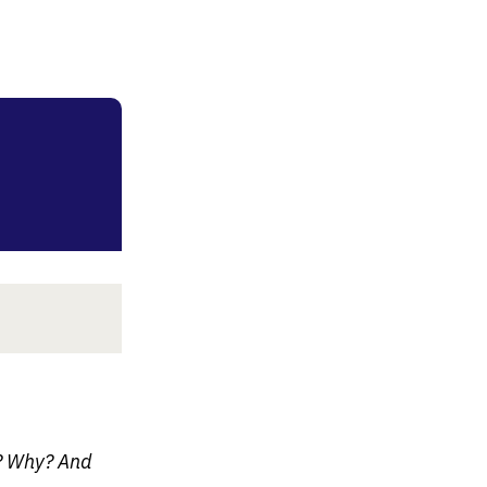
e? Why? And