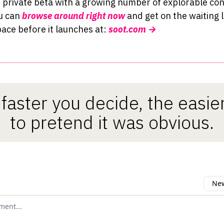
n private beta with a growing number of explorable con
u can
browse around right now
and get on the waiting l
ace before it launches at:
soot.co
m →
faster you decide, the easier 
to pretend it was obvious.
New
omment