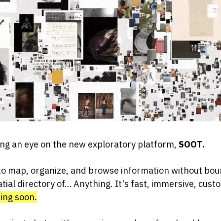
ng an eye on the new exploratory platform,
SOOT.
o map, organize, and browse information without bou
atial directory of… Anything. It's fast, immersive, cust
ming soon.