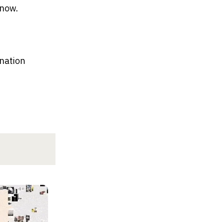
know.
nation