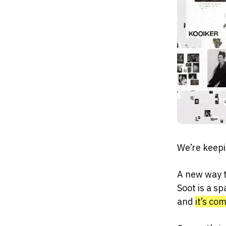
We’re keepi
A new way t
Soot is a sp
and
it’s co