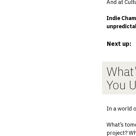
And at Cult
Indie Chamb
unpredictab
Next up:
What’
You U
In a world 
What’s tomo
project? Wh