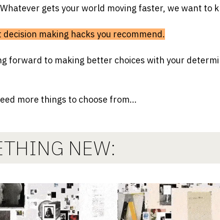
 Whatever gets your world moving faster, we want to 
at decision making hacks you recommend.
ng forward to making better choices with your determi
need more things to choose from…
THING NEW: