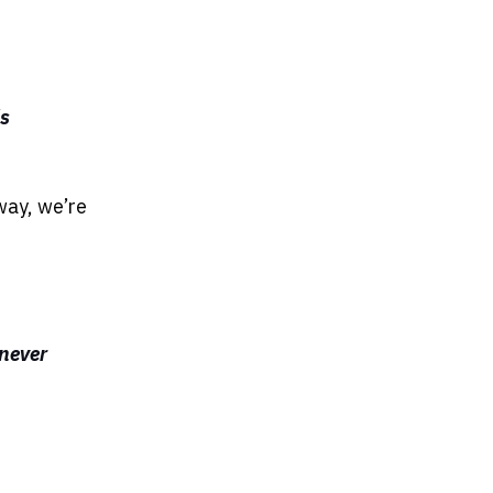
's
way, we’re
 never