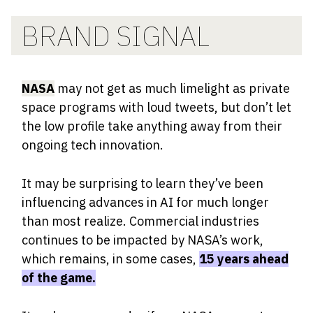
BRAND SIGNAL
NASA
may not get as much limelight as private
space programs with loud tweets, but don’t let
the low profile take anything away from their
ongoing tech innovation.
It may be surprising to learn they’ve been
influencing advances in AI for much longer
than most realize. Commercial industries
continues to be impacted by NASA’s work,
which remains, in some cases,
15 years ahead
of the game.