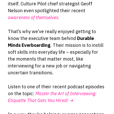
itself. Culture Pilot chief strategist Geoff
Nelson even spotlighted their recent
awareness of themselves.
That’s why we’ve really enjoyed getting to
know the executive team behind
Durable
Minds Everboarding
. Their mission is to instill
soft skills into everyday life – especially for
the moments that matter most, like
interviewing for a new job or navigating
uncertain transitions.
Listen to one of their recent podcast episodes
on the topic:
Master the Art of Interviewing:
Etiquette That Gets You Hired! →