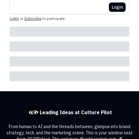
Login
Login
or
Subscribe
to participate
.
Leading Ideas at Culture Pilot
From human to AI and the threads between, glimpse into brand
strategy, tech, and the marketing scene. This is your window seat