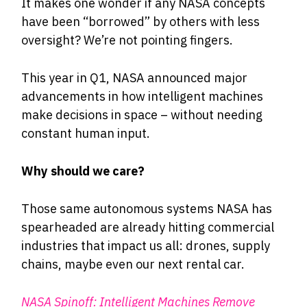
It makes one wonder if any NASA concepts
have been “borrowed” by others with less
oversight? We’re not pointing fingers.
This year in Q1, NASA announced major
advancements in how intelligent machines
make decisions in space – without needing
constant human input.
Why should we care?
Those same autonomous systems NASA has
spearheaded are already hitting commercial
industries that impact us all: drones, supply
chains, maybe even our next rental car.
NASA Spinoff:
Intelligent Machines Remove