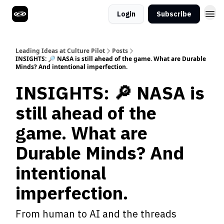
Login
Subscribe
Leading Ideas at Culture Pilot
Posts
INSIGHTS: 🔎 NASA is still ahead of the game. What are Durable
Minds? And intentional imperfection.
INSIGHTS: 🔎 NASA is
still ahead of the
game. What are
Durable Minds? And
intentional
imperfection.
From human to AI and the threads