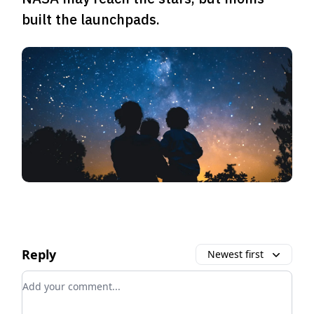
built the launchpads.
Reply
Newest first
Add your comment