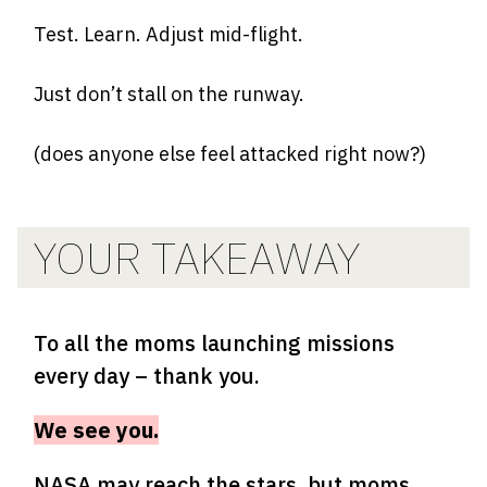
Test. Learn. Adjust mid-flight.
Just don’t stall on the runway.
(does anyone else feel attacked right now?)
YOUR TAKEAWAY
To all the moms launching missions
every day – thank you.
We see you.
NASA may reach the stars, but moms