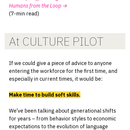
Humans from the Loop
→
(7-min read)
At CULTURE PILOT
If we could give a piece of advice to anyone
entering the workforce for the first time, and
especially in current times, it would be:
Make time to build soft skills.
We’ve been talking about generational shifts
for years – from behavior styles to economic
expectations to the evolution of language