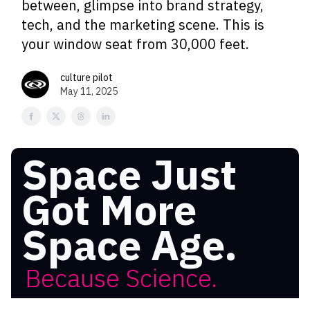
between, glimpse into brand strategy,
tech, and the marketing scene. This is
your window seat from 30,000 feet.
culture pilot
May 11, 2025
Space Just
Got More
Space Age.
Because Science.