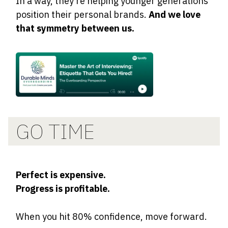
In a way, they’re helping younger generations
position their personal brands.
And we love
that symmetry between us.
GO TIME
Perfect is expensive.
Progress is profitable.
When you hit 80% confidence, move forward.