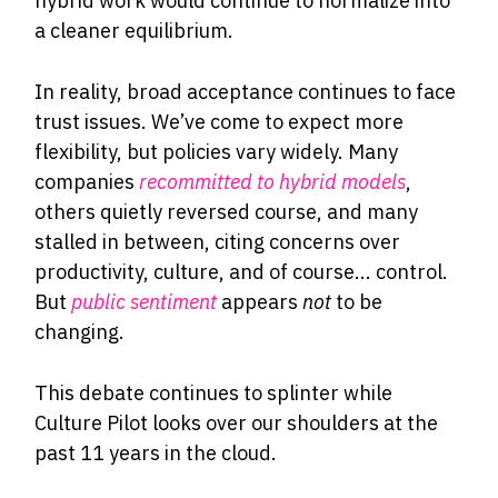
hybrid work would continue to normalize into
a cleaner equilibrium.
In reality, broad acceptance continues to face
trust issues. We’ve come to expect more
flexibility, but policies vary widely. Many
companies
recommitted to hybrid models
,
others quietly reversed course, and many
stalled in between, citing concerns over
productivity, culture, and of course... control.
But
public sentiment
appears
not
to be
changing.
This debate continues to splinter while
Culture Pilot looks over our shoulders at the
past 11 years in the cloud.