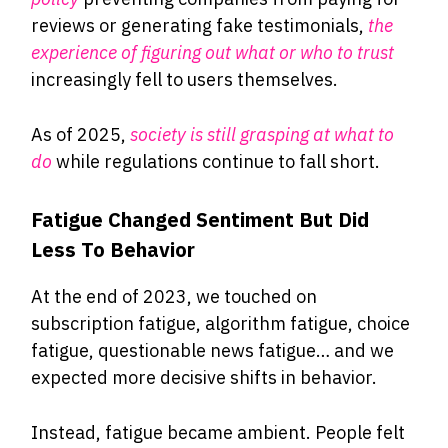
reviews or generating fake testimonials,
the
experience of figuring out what or who to trust
increasingly fell to users themselves.
As of 2025,
society is still grasping at what to
do
while regulations continue to fall short.
Fatigue Changed Sentiment But Did
Less To Behavior
At the end of 2023, we touched on
subscription fatigue, algorithm fatigue, choice
fatigue, questionable news fatigue… and we
expected more decisive shifts in behavior.
Instead, fatigue became ambient. People felt