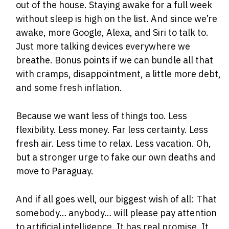
out of the house. Staying awake for a full week
without sleep is high on the list. And since we’re
awake, more Google, Alexa, and Siri to talk to.
Just more talking devices everywhere we
breathe. Bonus points if we can bundle all that
with cramps, disappointment, a little more debt,
and some fresh inflation.
Because we want less of things too. Less
flexibility. Less money. Far less certainty. Less
fresh air. Less time to relax. Less vacation. Oh,
but a stronger urge to fake our own deaths and
move to Paraguay.
And if all goes well, our biggest wish of all: That
somebody… anybody… will please pay attention
to artificial intelligence. It has real promise. It