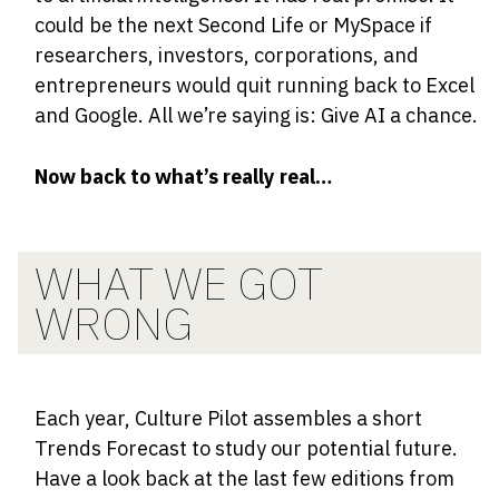
could be the next Second Life or MySpace if
researchers, investors, corporations, and
entrepreneurs would quit running back to Excel
and Google. All we’re saying is: Give AI a chance.
Now back to what’s really real…
WHAT WE GOT
WRONG
Each year, Culture Pilot assembles a short
Trends Forecast to study our potential future.
Have a look back at the last few editions from