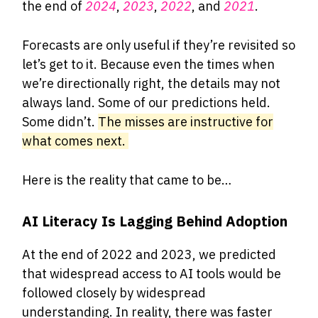
the end of
2024
,
2023
,
2022
, and
2021
.
Forecasts are only useful if they’re revisited so
let’s get to it. Because even the times when
we’re directionally right, the details may not
always land. Some of our predictions held.
Some didn’t.
The misses are instructive for
what comes next.
Here is the reality that came to be…
AI Literacy Is Lagging Behind Adoption
At the end of 2022 and 2023, we predicted
that widespread access to AI tools would be
followed closely by widespread
understanding. In reality, there was faster