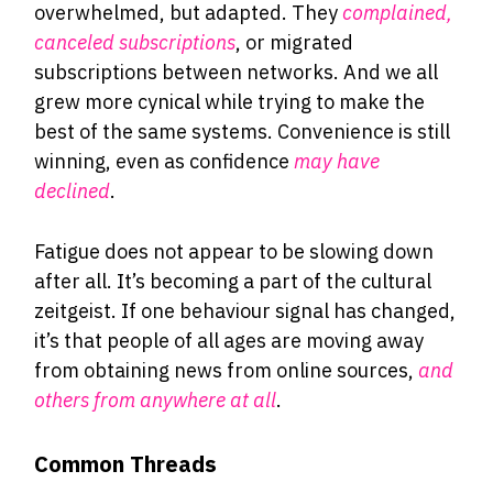
overwhelmed, but adapted. They
complained,
canceled subscriptions
, or migrated
subscriptions between networks. And we all
grew more cynical while trying to make the
best of the same systems. Convenience is still
winning, even as confidence
may have
declined
.
Fatigue does not appear to be slowing down
after all. It’s becoming a part of the cultural
zeitgeist. If one behaviour signal has changed,
it’s that people of all ages are moving away
from obtaining news from online sources,
and
others from anywhere at all
.
Common Threads