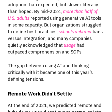
adoption than expected, but slower literacy
than hoped. By mid-2024,
more than half of
U.S. adults
reported using generative AI tools
in some capacity. But organizations struggled
to define best practices,
schools debated
bans
versus integration, and many companies
quietly acknowledged that
usage
had
outpaced comprehension and SOPs.
The gap between using AI and thinking
critically with it became one of this year’s
defining tensions.
Remote Work Didn’t Settle
At the end of 2021, we predicted remote and