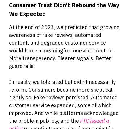
Consumer Trust Didn’t Rebound the Way
We Expected
At the end of 2023, we predicted that growing
awareness of fake reviews, automated
content, and degraded customer service
would force a meaningful course correction.
More transparency. Clearer signals. Better
guardrails.
In reality, we tolerated but didn’t necessarily
reform. Consumers became more skeptical,
rightly so. Fake reviews persisted. Automated
customer service expanded, some of which
improved. And while platforms acknowledged
the problem publicly, and the
FTC issued a
policy
preventing companies from paying for