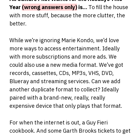
Year
(wrong answers only)
is…
To fill the house
with more stuff, because the more clutter, the
better.
While we’re ignoring Marie Kondo, we’d love
more ways to access entertainment. Ideally
with more subscriptions and more ads. We
could also use a new media format. We’ve got
records, cassettes, CDs, MP3s, VHS, DVD,
Blueray and streaming services. Can we add
another duplicate format to collect? Ideally
paired with a brand-new, really, really
expensive device that only plays that format.
For when the internet is out, a Guy Fieri
cookbook. And some Garth Brooks tickets to get