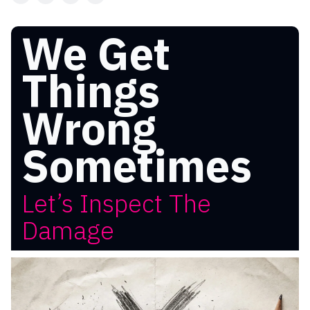
We Get
Things
Wrong
Sometimes
Let’s Inspect The
Damage