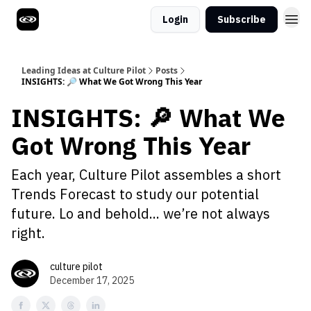
Login
Subscribe
Leading Ideas at Culture Pilot
Posts
INSIGHTS: 🔎 What We Got Wrong This Year
INSIGHTS: 🔎 What We
Got Wrong This Year
Each year, Culture Pilot assembles a short
Trends Forecast to study our potential
future. Lo and behold... we’re not always
right.
culture pilot
December 17, 2025