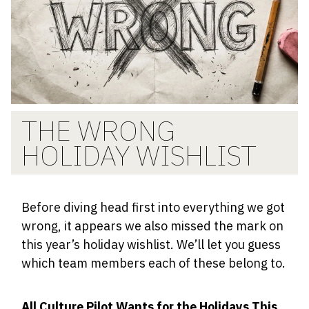
THE WRONG
HOLIDAY WISHLIST
​​Before diving head first into everything we got
wrong, it appears we also missed the mark on
this year’s holiday wishlist. We’ll let you guess
which team members each of these belong to.
All Culture Pilot Wants for the Holidays This