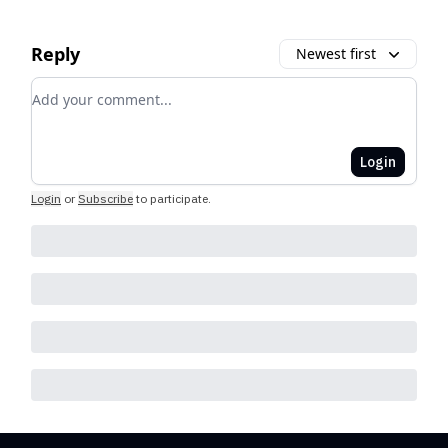
Reply
Newest first
Add your comment
Login
Login
or
Subscribe
to participate
.