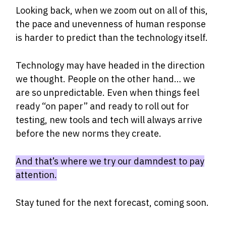
Looking back, when we zoom out on all of this,
the pace and unevenness of human response
is harder to predict than the technology itself.
Technology may have headed in the direction
we thought. People on the other hand… we
are so unpredictable. Even when things feel
ready “on paper” and ready to roll out for
testing, new tools and tech will always arrive
before the new norms they create.
And that’s where we try our damndest to pay
attention.
Stay tuned for the next forecast, coming soon.