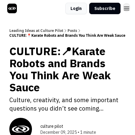
Login
Subscribe
Leading Ideas at Culture Pilot
Posts
CULTURE:📍Karate Robots and Brands You Think Are Weak Sauce
CULTURE:📍Karate
Robots and Brands
You Think Are Weak
Sauce
Culture, creativity, and some important
questions you didn’t see coming...
culture pilot
December 09, 2025 • 1 minute