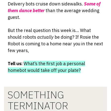
Delivery bots cruise down sidewalks.
Some of
them dance better
than the average wedding
guest.
But the real question this week is… What
should robots
actually
be doing? If Rosie the
Robot is coming to a home near you in the next
few years,
Tell us:
What’s the first job a personal
homebot would take off your plate?
SOMETHING
TERMINATOR