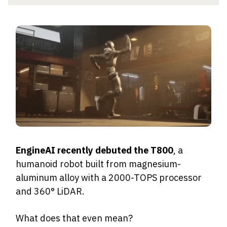
EngineAI recently debuted the T800
, a
humanoid robot built from magnesium-
aluminum alloy with a 2000-TOPS processor
and 360° LiDAR.
What does that even mean?