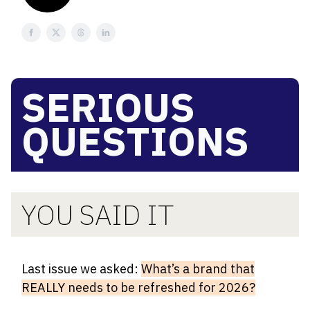
SERIOUS
QUESTIONS
YOU SAID IT
Last issue we asked:
What’s a brand that
REALLY needs to be refreshed for 2026?