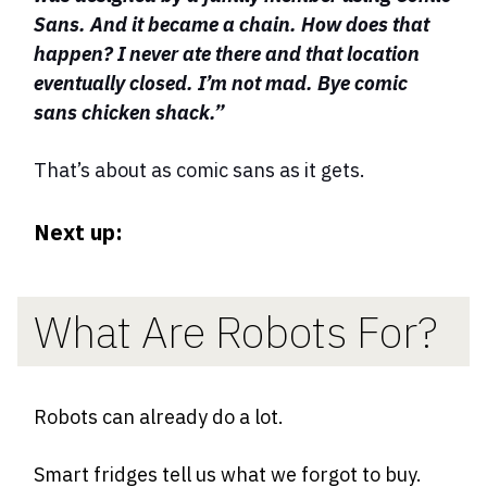
Sans. And it became a chain. How does that
happen? I never ate there and that location
eventually closed. I’m not mad. Bye comic
sans chicken shack.”
That’s about as comic sans as it gets.
Next up:
What Are Robots For?
Robots can already do a lot.
Smart fridges tell us what we forgot to buy.