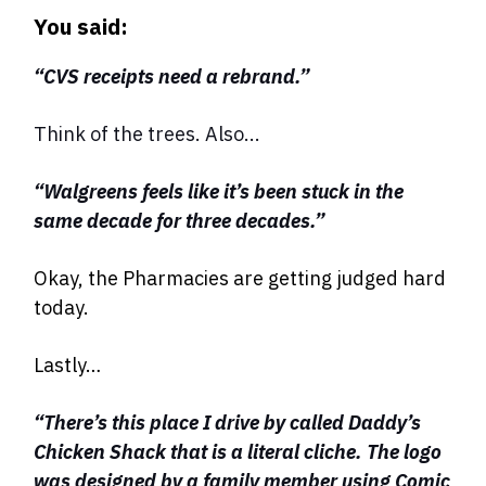
You said:
“CVS receipts need a rebrand.”
Think of the trees. Also...
“Walgreens feels like it’s been stuck in the
same decade for three decades.”
Okay, the Pharmacies are getting judged hard
today.
Lastly…
“There’s this place I drive by called Daddy’s
Chicken Shack that is a literal cliche. The logo
was designed by a family member using Comic