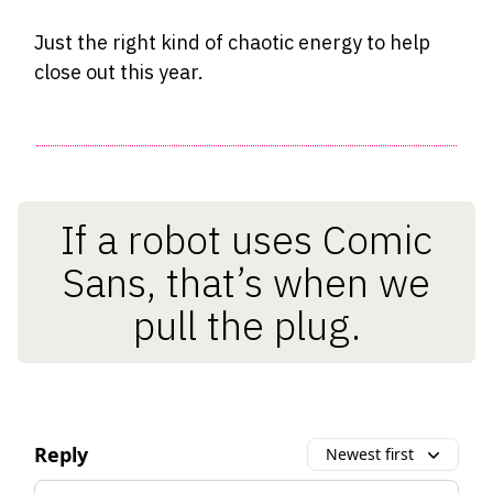
Just the right kind of chaotic energy to help
close out this year.
If a robot uses Comic
Sans, that’s when we
pull the plug.
Reply
Newest first