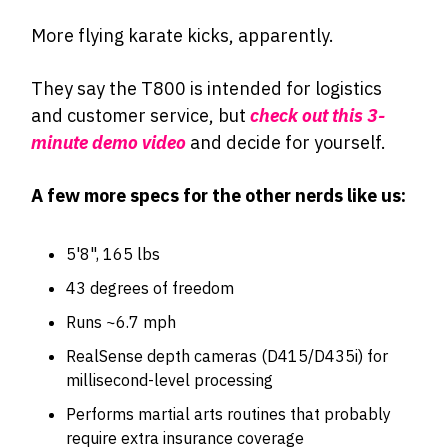
More flying karate kicks, apparently.
They say the T800 is intended for logistics
and customer service, but
check out this 3-
minute demo video
and decide for yourself.
A few more specs for the other nerds like us:
5'8", 165 lbs
43 degrees of freedom
Runs ~6.7 mph
RealSense depth cameras (D415/D435i) for
millisecond-level processing
Performs martial arts routines that probably
require extra insurance coverage