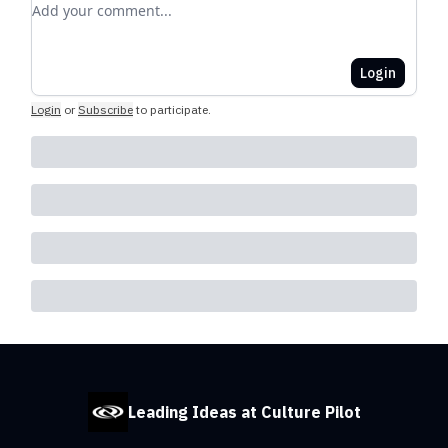
Add your comment
Login
Login
or
Subscribe
to participate
.
Leading Ideas at Culture Pilot